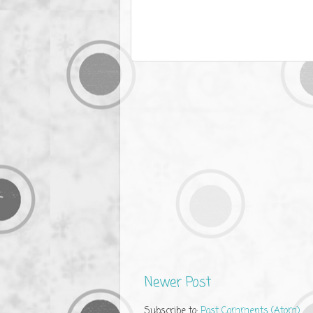
Newer Post
Subscribe to:
Post Comments (Atom)