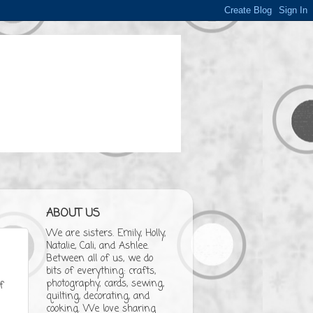
ABOUT US
We are sisters. Emily, Holly,
Natalie, Cali, and Ashlee.
Between all of us, we do
bits of everything: crafts,
photography, cards, sewing,
f
quilting, decorating, and
cooking. We love sharing