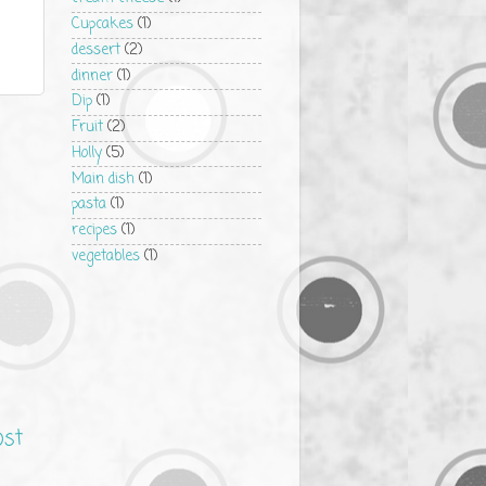
Cupcakes
(1)
dessert
(2)
dinner
(1)
Dip
(1)
Fruit
(2)
Holly
(5)
Main dish
(1)
pasta
(1)
recipes
(1)
vegetables
(1)
ost