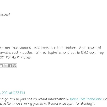
ieces)
, simmer mushrooms. Add cooked, cubed chicken. Add cream of
hile, cook noodles. Stir all togheter and put in 9x13 pan. Top
0* for 45 minutes.
 2021 at 9:33 PM
ledge. It is helpful and important information of
Indian Food Melbourne
for
dge. Continue sharing your data. Thanks once again for sharing it.