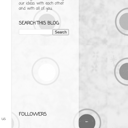
our ideas with each other
and with all of you.
SEARCH THIS BLOG
FOLLOWERS
 us