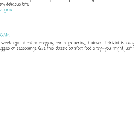
ry delicious bite.
virginia
:18 AM
weeknight meal or prepping for a gathering, Chicken Tetrizini is eas
ggies or seasonings. Give this classic comfort food a try—you might just 