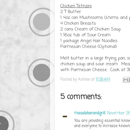
Chicken Tetrizini
2 T Butter
1 4oz can Mushrooms (stems and p
4 Chicken Breasts
2 cans Cream of Chicken Soup
1 16oz tub of Sour Cream
1 package Angel Hair Noodles
Parmesan Cheese (Optional)
Melt butter in a large frying pan
chicken soup and sour cream. Meanw
with Parmesan Cheese. Cook at 30
Posted by
Ashlee
at
11:58 AM
5 comments:
masalabarandgrill
November 26,
You are providing essential know
and everyone to increase knowle