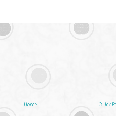
Home
Older P