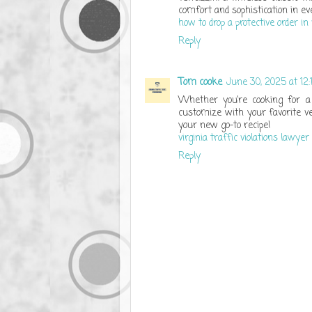
comfort and sophistication in eve
how to drop a protective order in 
Reply
Tom cooke
June 30, 2025 at 12
Whether you’re cooking for a 
customize with your favorite ve
your new go-to recipe!
virginia traffic violations lawyer
Reply