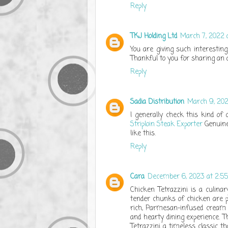
Reply
TKJ Holding Ltd
March 7, 2022 
You are giving such interesting 
Thankful to you for sharing an ar
Reply
Sadia Distribution
March 9, 202
I generally check this kind of 
Striploin Steak Exporter
Genuinel
like this.
Reply
Cara
December 6, 2023 at 2:5
Chicken Tetrazzini is a culina
tender chunks of chicken are p
rich, Parmesan-infused cream s
and hearty dining experience. Th
Tetrazzini a timeless classic th