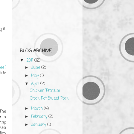
 it.
BLOG ARCHIVE
2011
(12)
▼
eef
June
(2)
►
icle
May
(1)
►
April
(2)
▼
Chicken Tetrizini
Crock Pot Sweet Pork
March
(4)
►
 The
February
(2)
in a
►
ying
January
(1)
►
cken
dies