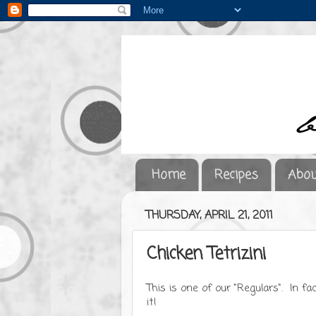
Home
Recipes
Abou
THURSDAY, APRIL 21, 2011
Chicken Tetrizini
This is one of our "Regulars". In fa
it!