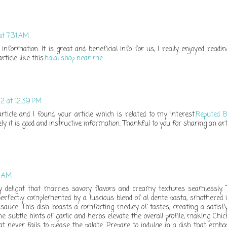
at 7:31 AM
information. It is great and beneficial info for us, I really enjoyed reading
ticle like this.
halal shop near me
2 at 12:39 PM
article and I found your article which is related to my interest.
Reputed B
y it is good and instructive information. Thankful to you for sharing an art
5 AM
ry delight that marries savory flavors and creamy textures seamlessly.
erfectly complemented by a luscious blend of al dente pasta, smothered 
auce. This dish boasts a comforting medley of tastes, creating a satisf
e subtle hints of garlic and herbs elevate the overall profile, making Chi
at never fails to please the palate. Prepare to indulge in a dish that embo