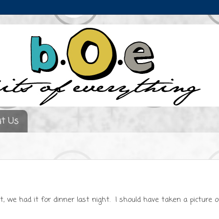
t Us
ct, we had it for dinner last night. I should have taken a picture o