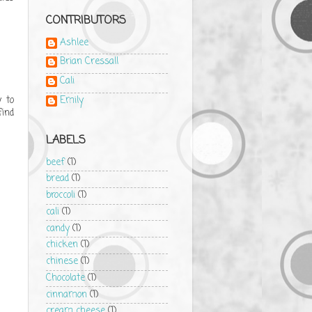
CONTRIBUTORS
Ashlee
Brian Cressall
Cali
y to
Emily
find
LABELS
beef
(1)
bread
(1)
broccoli
(1)
cali
(1)
candy
(1)
chicken
(1)
chinese
(1)
Chocolate
(1)
cinnamon
(1)
cream cheese
(1)