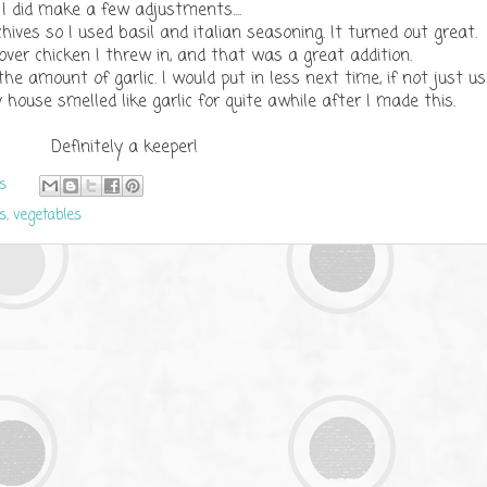
I did make a few adjustments....
r chives so I used basil and italian seasoning. It turned out great
over chicken I threw in, and that was a great addition.
the amount of garlic. I would put in less next time, if not just u
y house smelled like garlic for quite awhile after I made this.
Definitely a keeper!
s
s
,
vegetables