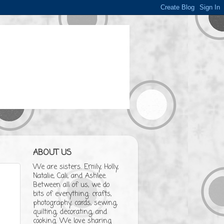
ABOUT US
We are sisters. Emily, Holly,
Natalie, Cali, and Ashlee.
Between all of us, we do
bits of everything: crafts,
photography, cards, sewing,
quilting, decorating, and
cooking. We love sharing