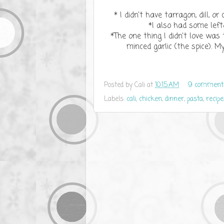
* I didn't have tarragon, dill, o
*I also had some left
*The one thing I didn't love was 
minced garlic (the spice). M
Posted by
Cali
at
10:15 AM
9 comment
Labels:
cali
,
chicken
,
dinner
,
pasta
,
recipe