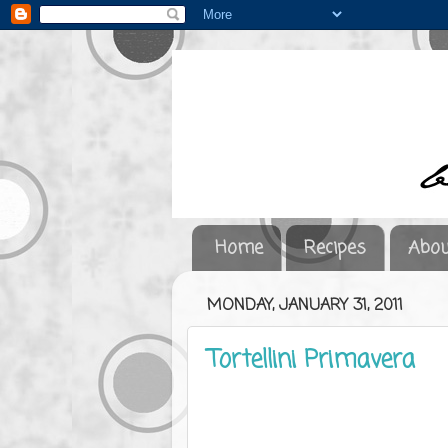
Home
Recipes
Abou
MONDAY, JANUARY 31, 2011
Tortellini Primavera