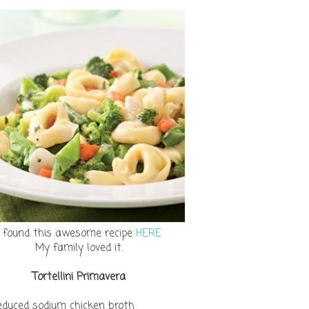
I found this awesome recipe
HERE
My family loved it.
Tortellini Primavera
reduced sodium chicken broth