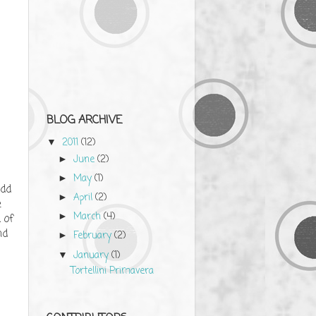
BLOG ARCHIVE
2011
(12)
▼
June
(2)
►
May
(1)
►
Add
April
(2)
►
e
March
(4)
►
 of
nd
February
(2)
►
January
(1)
▼
Tortellini Primavera