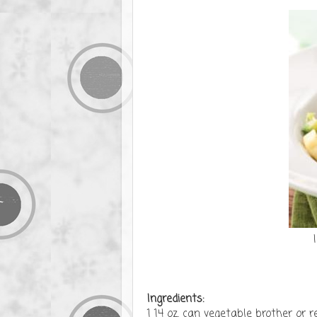
Ingredients:
1 14 oz. can vegetable brother or 