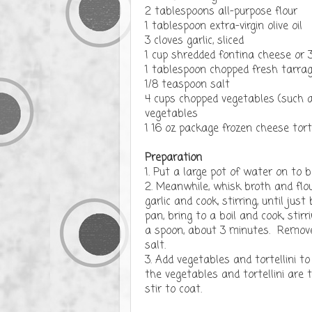
2 tablespoons all-purpose flour
1 tablespoon extra-virgin olive oil
3 cloves garlic, sliced
1 cup shredded fontina cheese or
1 tablespoon chopped fresh tarrago
1/8 teaspoon salt
4 cups chopped vegetables (such as
vegetables
1 16 oz package frozen cheese torte
Preparation
1. Put a large pot of water on to b
2. Meanwhile, whisk broth and flou
garlic and cook, stirring, until ju
pan, bring to a boil and cook, stir
a spoon, about 3 minutes. Remove 
salt.
3. Add vegetables and tortellini t
the vegetables and tortellini are 
stir to coat.