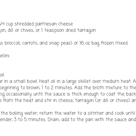
 3/4 cup shredded parmesan cheese
n, dill or chives, or 1 teaspoon dried tarragon
 broccoli, carrots, and snap peas) or 16 oz bag frozen mixed
llini
oil
r in a small bowl. Heat oil in a large skillet over medium heat. 
st beginning to brown, 1 to 2 minutes. Add the broth mixture to th
ring occasionally, until the sauce is thick enough to coat the back
from the heat and stir in cheese, tarragon (or dill or chives) a
o the boiling water; return the water to a simmer and cook until
tender, 3 to 5 minutes. Drain; add to the pan with the sauce and