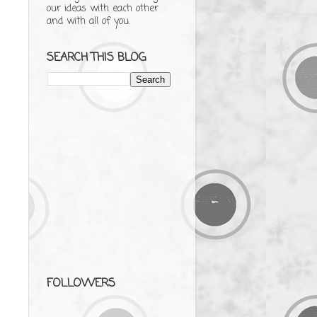
our ideas with each other
and with all of you.
SEARCH THIS BLOG
FOLLOWERS