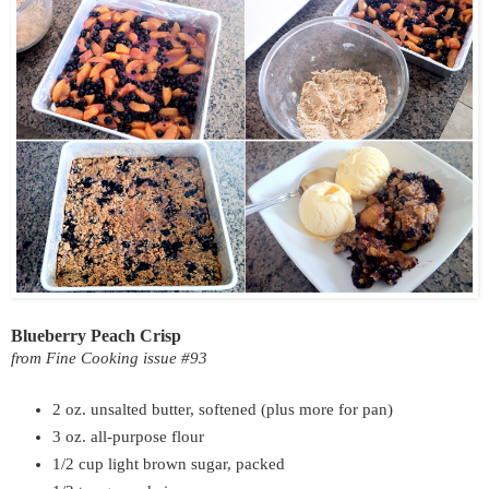
Blueberry Peach Crisp
from Fine Cooking issue #93
2 oz. unsalted butter, softened (plus more for pan)
3 oz. all-purpose flour
1/2 cup light brown sugar, packed