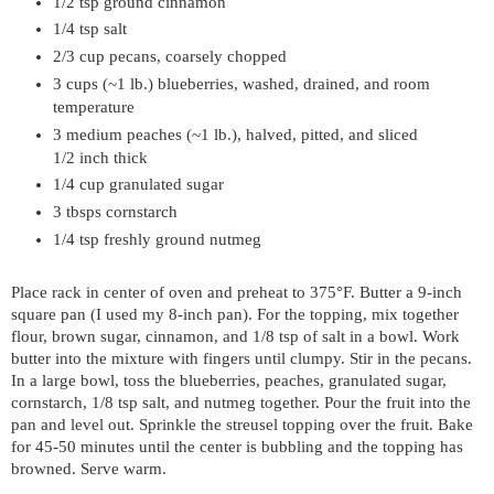
1/2 tsp ground cinnamon
1/4 tsp salt
2/3 cup pecans, coarsely chopped
3 cups (~1 lb.) blueberries, washed, drained, and room
temperature
3 medium peaches (~1 lb.), halved, pitted, and sliced
1/2 inch thick
1/4 cup granulated sugar
3 tbsps cornstarch
1/4 tsp freshly ground nutmeg
Place rack in center of oven and preheat to 375°F. Butter a 9-inch
square pan (I used my 8-inch pan). For the topping, mix together
flour, brown sugar, cinnamon, and 1/8 tsp of salt in a bowl. Work
butter into the mixture with fingers until clumpy. Stir in the pecans.
In a large bowl, toss the blueberries, peaches, granulated sugar,
cornstarch, 1/8 tsp salt, and nutmeg together. Pour the fruit into the
pan and level out. Sprinkle the streusel topping over the fruit. Bake
for 45-50 minutes until the center is bubbling and the topping has
browned. Serve warm.