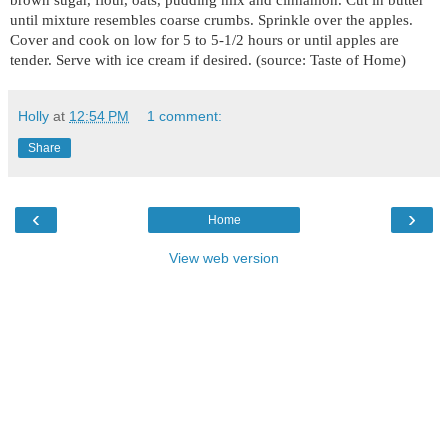
until mixture resembles coarse crumbs. Sprinkle over the apples.
Cover and cook on low for 5 to 5-1/2 hours or until apples are
tender. Serve with ice cream if desired. (source: Taste of Home)
Holly
at
12:54 PM
1 comment:
Share
‹
›
Home
View web version