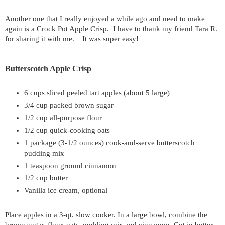
Another one that I really enjoyed a while ago and need to make
again is a Crock Pot Apple Crisp. I have to thank my friend Tara R.
for sharing it with me. It was super easy!
Butterscotch Apple Crisp
6 cups sliced peeled tart apples (about 5 large)
3/4 cup packed brown sugar
1/2 cup all-purpose flour
1/2 cup quick-cooking oats
1 package (3-1/2 ounces) cook-and-serve butterscotch
pudding mix
1 teaspoon ground cinnamon
1/2 cup butter
Vanilla ice cream, optional
Place apples in a 3-qt. slow cooker. In a large bowl, combine the
brown sugar, flour, oats, pudding mix and cinnamon. Cut in butter