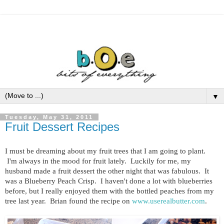
▼
Tuesday, May 31, 2011
Fruit Dessert Recipes
I must be dreaming about my fruit trees that I am going to plant.
I'm always in the mood for fruit lately. Luckily for me, my
husband made a fruit dessert the other night that was fabulous. It
was a Blueberry Peach Crisp. I haven't done a lot with blueberries
before, but I really enjoyed them with the bottled peaches from my
tree last year. Brian found the recipe on
www.userealbutter.com
.